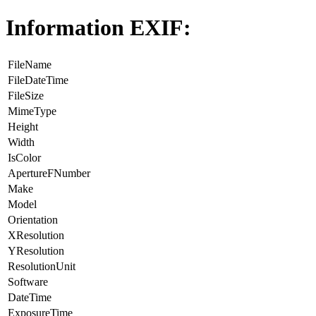
Information EXIF:
FileName
FileDateTime
FileSize
MimeType
Height
Width
IsColor
ApertureFNumber
Make
Model
Orientation
XResolution
YResolution
ResolutionUnit
Software
DateTime
ExposureTime