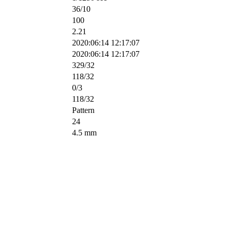
36/10
100
2.21
2020:06:14 12:17:07
2020:06:14 12:17:07
329/32
118/32
0/3
118/32
Pattern
24
4.5 mm