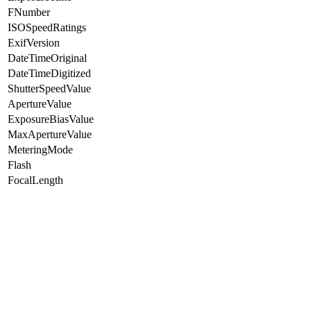
FNumber
ISOSpeedRatings
ExifVersion
DateTimeOriginal
DateTimeDigitized
ShutterSpeedValue
ApertureValue
ExposureBiasValue
MaxApertureValue
MeteringMode
Flash
FocalLength