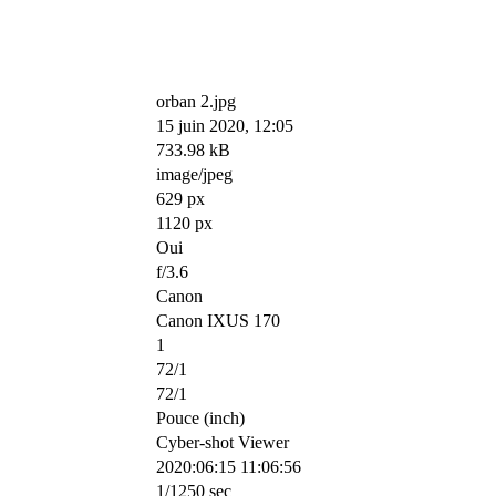
orban 2.jpg
15 juin 2020, 12:05
733.98 kB
image/jpeg
629 px
1120 px
Oui
f/3.6
Canon
Canon IXUS 170
1
72/1
72/1
Pouce (inch)
Cyber-shot Viewer
2020:06:15 11:06:56
1/1250 sec