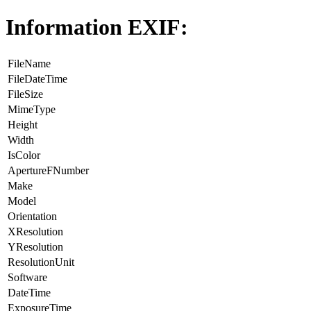
Information EXIF:
FileName
FileDateTime
FileSize
MimeType
Height
Width
IsColor
ApertureFNumber
Make
Model
Orientation
XResolution
YResolution
ResolutionUnit
Software
DateTime
ExposureTime