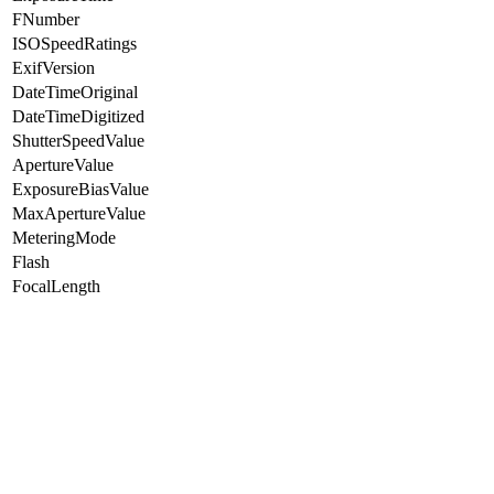
FNumber
ISOSpeedRatings
ExifVersion
DateTimeOriginal
DateTimeDigitized
ShutterSpeedValue
ApertureValue
ExposureBiasValue
MaxApertureValue
MeteringMode
Flash
FocalLength