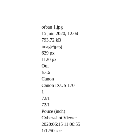
orban 1.jpg
15 juin 2020, 12:04
793.72 kB
image/jpeg
629 px
1120 px
Oui
f/3.6
Canon
Canon IXUS 170
1
72/1
72/1
Pouce (inch)
Cyber-shot Viewer
2020:06:15 11:06:55
1/1250 sec