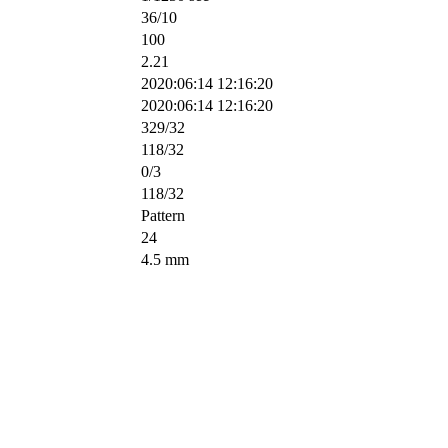
36/10
100
2.21
2020:06:14 12:16:20
2020:06:14 12:16:20
329/32
118/32
0/3
118/32
Pattern
24
4.5 mm