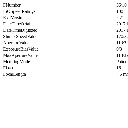
FNumber
36/10
ISOSpeedRatings
100
ExifVersion
2.21
DateTimeOriginal
2017:
DateTimeDigitized
2017:
ShutterSpeedValue
170/3
ApertureValue
118/3
ExposureBiasValue
0/3
MaxApertureValue
118/3
MeteringMode
Patter
Flash
16
FocalLength
4.5 m