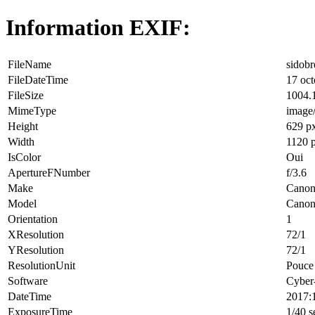
Information EXIF:
FileName
sidobr
FileDateTime
17 oct
FileSize
1004.
MimeType
image
Height
629 p
Width
1120 
IsColor
Oui
ApertureFNumber
f/3.6
Make
Cano
Model
Canon
Orientation
1
XResolution
72/1
YResolution
72/1
ResolutionUnit
Pouce 
Software
Cyber
DateTime
2017:
ExposureTime
1/40 s