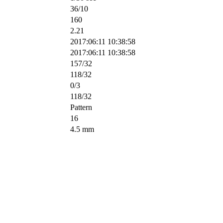
36/10
160
2.21
2017:06:11 10:38:58
2017:06:11 10:38:58
157/32
118/32
0/3
118/32
Pattern
16
4.5 mm