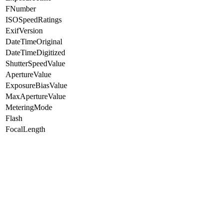
FNumber
ISOSpeedRatings
ExifVersion
DateTimeOriginal
DateTimeDigitized
ShutterSpeedValue
ApertureValue
ExposureBiasValue
MaxApertureValue
MeteringMode
Flash
FocalLength