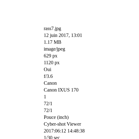
rass7.jpg
12 juin 2017, 13:01
1.17 MB
image/jpeg
629 px
1120 px
Oui
f/3.6
Canon
Canon IXUS 170
1
72/1
72/1
Pouce (inch)
Cyber-shot Viewer
2017:06:12 14:48:38
1/30 sec