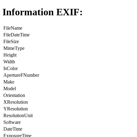
Information EXIF:
FileName
FileDateTime
FileSize
MimeType
Height
Width
IsColor
ApertureFNumber
Make
Model
Orientation
XResolution
YResolution
ResolutionUnit
Software
DateTime
ExposureTime