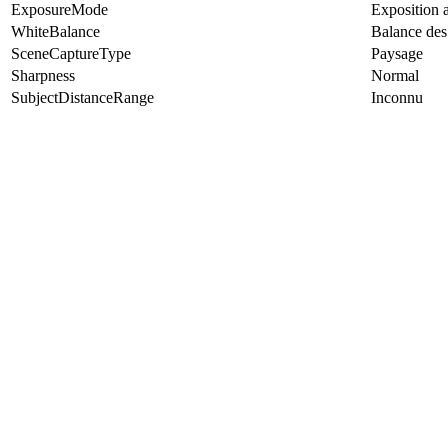
ExposureMode
Exposition 
WhiteBalance
Balance des
SceneCaptureType
Paysage
Sharpness
Normal
SubjectDistanceRange
Inconnu