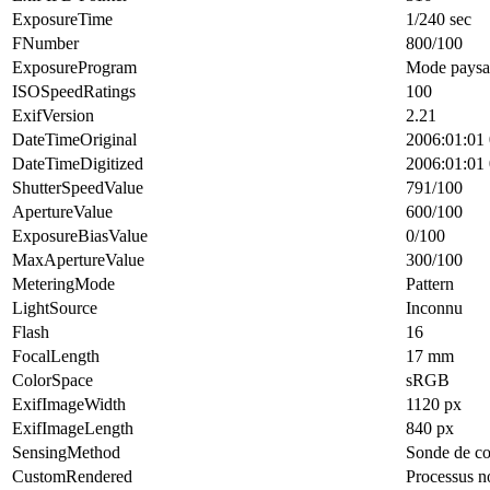
ExposureTime
1/240 sec
FNumber
800/100
ExposureProgram
Mode paysa
ISOSpeedRatings
100
ExifVersion
2.21
DateTimeOriginal
2006:01:01 
DateTimeDigitized
2006:01:01 
ShutterSpeedValue
791/100
ApertureValue
600/100
ExposureBiasValue
0/100
MaxApertureValue
300/100
MeteringMode
Pattern
LightSource
Inconnu
Flash
16
FocalLength
17 mm
ColorSpace
sRGB
ExifImageWidth
1120 px
ExifImageLength
840 px
SensingMethod
Sonde de co
CustomRendered
Processus n