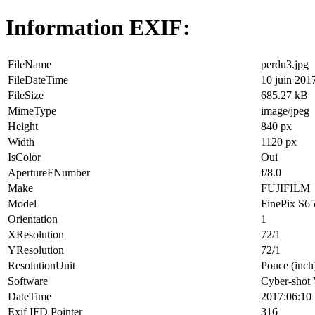
Information EXIF:
FileName
perdu3.jpg
FileDateTime
10 juin 201
FileSize
685.27 kB
MimeType
image/jpeg
Height
840 px
Width
1120 px
IsColor
Oui
ApertureFNumber
f/8.0
Make
FUJIFILM
Model
FinePix S6
Orientation
1
XResolution
72/1
YResolution
72/1
ResolutionUnit
Pouce (inch
Software
Cyber-shot
DateTime
2017:06:10 
Exif IFD Pointer
316