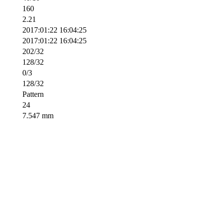
160
2.21
2017:01:22 16:04:25
2017:01:22 16:04:25
202/32
128/32
0/3
128/32
Pattern
24
7.547 mm