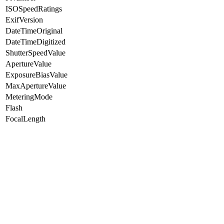
ISOSpeedRatings
ExifVersion
DateTimeOriginal
DateTimeDigitized
ShutterSpeedValue
ApertureValue
ExposureBiasValue
MaxApertureValue
MeteringMode
Flash
FocalLength