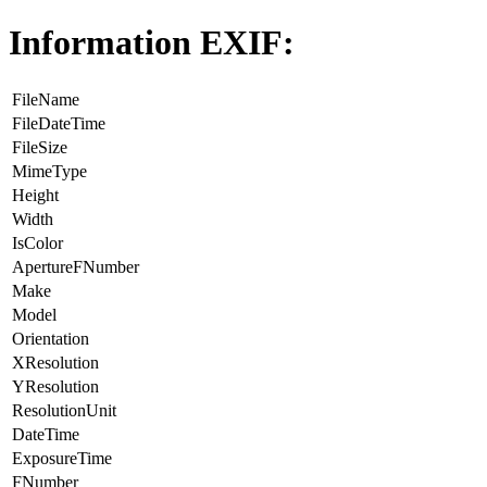
Information EXIF:
FileName
FileDateTime
FileSize
MimeType
Height
Width
IsColor
ApertureFNumber
Make
Model
Orientation
XResolution
YResolution
ResolutionUnit
DateTime
ExposureTime
FNumber