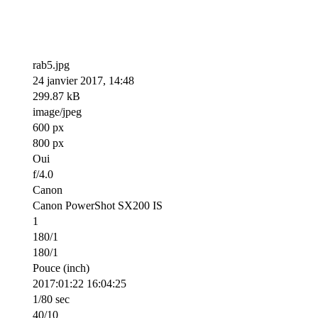
rab5.jpg
24 janvier 2017, 14:48
299.87 kB
image/jpeg
600 px
800 px
Oui
f/4.0
Canon
Canon PowerShot SX200 IS
1
180/1
180/1
Pouce (inch)
2017:01:22 16:04:25
1/80 sec
40/10