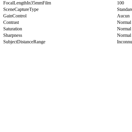
FocalLengthIn35mmFilm
100
SceneCaptureType
Standar
GainControl
Aucun
Contrast
Normal
Saturation
Normal
Sharpness
Normal
SubjectDistanceRange
Inconn