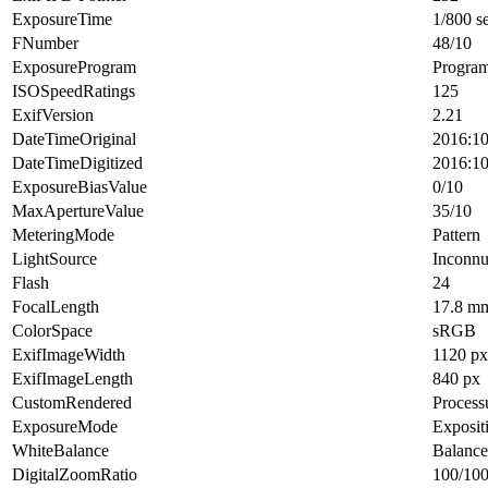
ExposureTime
1/800 s
FNumber
48/10
ExposureProgram
Progra
ISOSpeedRatings
125
ExifVersion
2.21
DateTimeOriginal
2016:10
DateTimeDigitized
2016:10
ExposureBiasValue
0/10
MaxApertureValue
35/10
MeteringMode
Pattern
LightSource
Inconn
Flash
24
FocalLength
17.8 m
ColorSpace
sRGB
ExifImageWidth
1120 px
ExifImageLength
840 px
CustomRendered
Process
ExposureMode
Exposit
WhiteBalance
Balance
DigitalZoomRatio
100/10