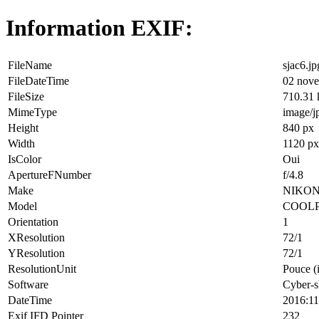
Information EXIF:
FileName
sjac6.jp
FileDateTime
02 nove
FileSize
710.31
MimeType
image/j
Height
840 px
Width
1120 px
IsColor
Oui
ApertureFNumber
f/4.8
Make
NIKO
Model
COOLP
Orientation
1
XResolution
72/1
YResolution
72/1
ResolutionUnit
Pouce (
Software
Cyber-s
DateTime
2016:11
Exif IFD Pointer
232