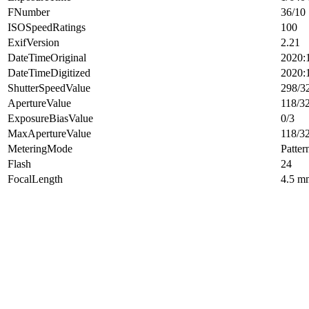
FNumber
36/10
ISOSpeedRatings
100
ExifVersion
2.21
DateTimeOriginal
2020:
DateTimeDigitized
2020:
ShutterSpeedValue
298/3
ApertureValue
118/3
ExposureBiasValue
0/3
MaxApertureValue
118/3
MeteringMode
Patter
Flash
24
FocalLength
4.5 m