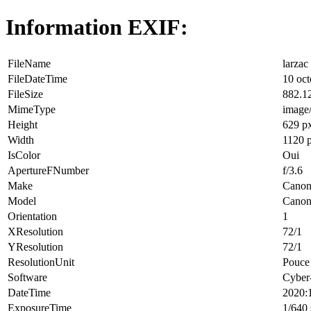
Information EXIF:
FileName
larzac
FileDateTime
10 oct
FileSize
882.1
MimeType
image
Height
629 p
Width
1120 
IsColor
Oui
ApertureFNumber
f/3.6
Make
Cano
Model
Canon
Orientation
1
XResolution
72/1
YResolution
72/1
ResolutionUnit
Pouce 
Software
Cyber
DateTime
2020:
ExposureTime
1/640 