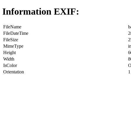
Information EXIF:
FileName
b
FileDateTime
2
FileSize
2
MimeType
i
Height
6
Width
8
IsColor
O
Orientation
1