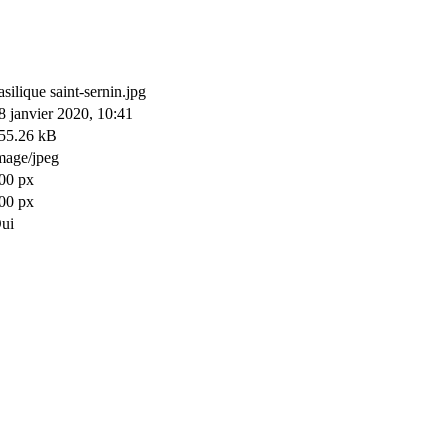
asilique saint-sernin.jpg
8 janvier 2020, 10:41
55.26 kB
mage/jpeg
00 px
00 px
ui