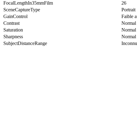
FocalLengthIn35mmFilm
26
SceneCaptureType
Portrait
GainControl
Faible 
Contrast
Normal
Saturation
Normal
Sharpness
Normal
SubjectDistanceRange
Inconn