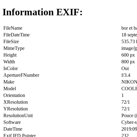
Information EXIF:
FileName
bor et b
FileDateTime
18 sept
FileSize
535.73
MimeType
image/j
Height
600 px
Width
800 px
IsColor
Oui
ApertureFNumber
f/3.4
Make
NIKO
Model
COOLP
Orientation
1
XResolution
72/1
YResolution
72/1
ResolutionUnit
Pouce (
Software
Cyber-s
DateTime
2019:09
Exif IFD Pointer
232