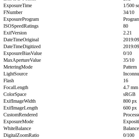
ExposureTime
1/500 s
FNumber
34/10
ExposureProgram
Progra
ISOSpeedRatings
80
ExifVersion
2.21
DateTimeOriginal
2019:09
DateTimeDigitized
2019:09
ExposureBiasValue
0/10
MaxApertureValue
35/10
MeteringMode
Pattern
LightSource
Inconn
Flash
16
FocalLength
4.7 mm
ColorSpace
sRGB
ExifImageWidth
800 px
ExifImageLength
600 px
CustomRendered
Process
ExposureMode
Exposit
WhiteBalance
Balance
DigitalZoomRatio
0/100