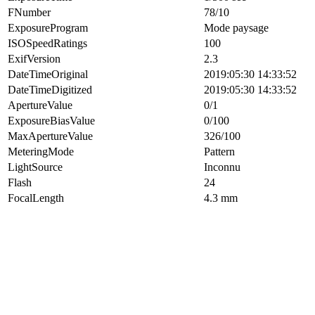
FNumber
78/10
ExposureProgram
Mode paysage
ISOSpeedRatings
100
ExifVersion
2.3
DateTimeOriginal
2019:05:30 14:33:52
DateTimeDigitized
2019:05:30 14:33:52
ApertureValue
0/1
ExposureBiasValue
0/100
MaxApertureValue
326/100
MeteringMode
Pattern
LightSource
Inconnu
Flash
24
FocalLength
4.3 mm