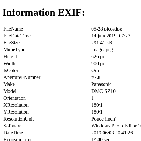
Information EXIF:
FileName
05-28 picos.jpg
FileDateTime
14 juin 2019, 07:27
FileSize
291.41 kB
MimeType
image/jpeg
Height
626 px
Width
900 px
IsColor
Oui
ApertureFNumber
f/7.8
Make
Panasonic
Model
DMC-SZ10
Orientation
1
XResolution
180/1
YResolution
180/1
ResolutionUnit
Pouce (inch)
Software
Windows Photo Editor 1
DateTime
2019:06:03 20:41:26
ExposureTime
1/500 sec