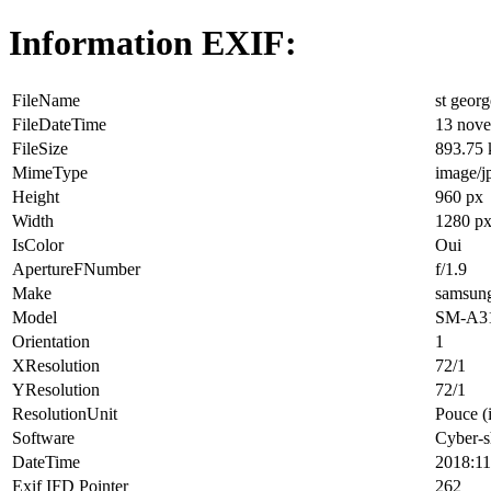
Information EXIF:
FileName
st georg
FileDateTime
13 nove
FileSize
893.75
MimeType
image/j
Height
960 px
Width
1280 p
IsColor
Oui
ApertureFNumber
f/1.9
Make
samsun
Model
SM-A3
Orientation
1
XResolution
72/1
YResolution
72/1
ResolutionUnit
Pouce (
Software
Cyber-s
DateTime
2018:11
Exif IFD Pointer
262