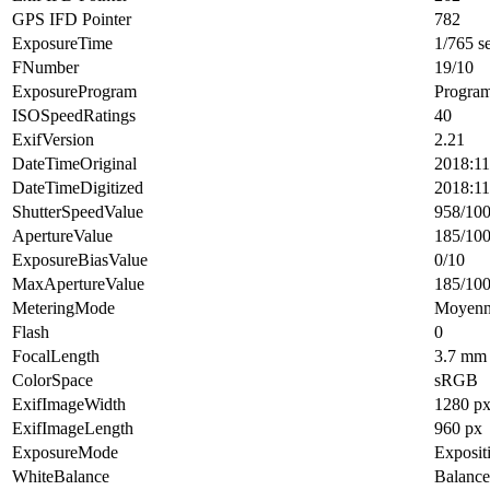
GPS IFD Pointer
782
ExposureTime
1/765 s
FNumber
19/10
ExposureProgram
Progra
ISOSpeedRatings
40
ExifVersion
2.21
DateTimeOriginal
2018:11
DateTimeDigitized
2018:11
ShutterSpeedValue
958/10
ApertureValue
185/10
ExposureBiasValue
0/10
MaxApertureValue
185/10
MeteringMode
Moyenne
Flash
0
FocalLength
3.7 mm
ColorSpace
sRGB
ExifImageWidth
1280 p
ExifImageLength
960 px
ExposureMode
Exposit
WhiteBalance
Balance