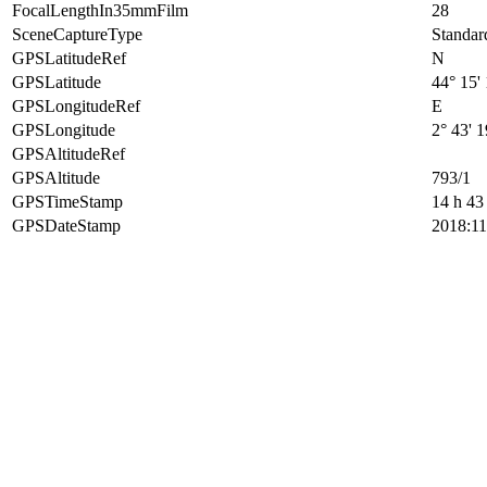
FocalLengthIn35mmFilm
28
SceneCaptureType
Standar
GPSLatitudeRef
N
GPSLatitude
44° 15'
GPSLongitudeRef
E
GPSLongitude
2° 43' 
GPSAltitudeRef
GPSAltitude
793/1
GPSTimeStamp
14 h 43
GPSDateStamp
2018:11