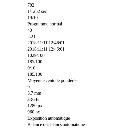
782
1/1252 sec
19/10
Programme normal
40
2.21
2018:11:11 12:46:01
2018:11:11 12:46:01
1029/100
185/100
0/10
185/100
Moyenne centrale pondérée
0
3.7 mm
sRGB
1280 px
960 px
Exposition automatique
Balance des blancs automatique