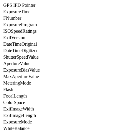
GPS IFD Pointer
ExposureTime
FNumber
ExposureProgram
ISOSpeedRatings
ExifVersion
DateTimeOriginal
DateTimeDigitized
ShutterSpeedValue
ApertureValue
ExposureBiasValue
MaxApertureValue
MeteringMode
Flash
FocalLength
ColorSpace
ExifImageWidth
ExifImageLength
ExposureMode
WhiteBalance