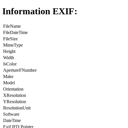
Information EXIF:
FileName
FileDateTime
FileSize
MimeType
Height
Width
IsColor
ApertureFNumber
Make
Model
Orientation
XResolution
YResolution
ResolutionUnit
Software
DateTime
Exif IFD Pointer