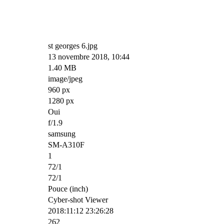
st georges 6.jpg
13 novembre 2018, 10:44
1.40 MB
image/jpeg
960 px
1280 px
Oui
f/1.9
samsung
SM-A310F
1
72/1
72/1
Pouce (inch)
Cyber-shot Viewer
2018:11:12 23:26:28
262