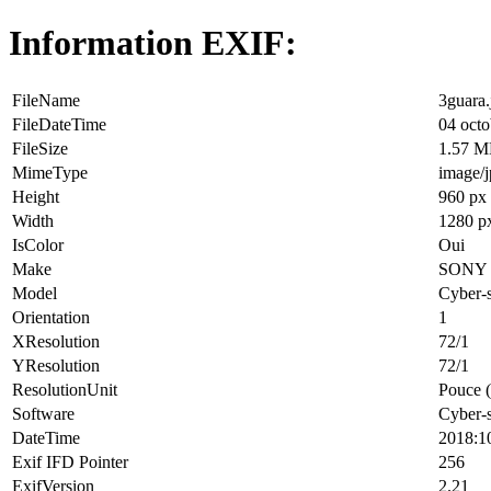
Information EXIF:
FileName
3guara.
FileDateTime
04 octo
FileSize
1.57 
MimeType
image/
Height
960 px
Width
1280 p
IsColor
Oui
Make
SONY
Model
Cyber-
Orientation
1
XResolution
72/1
YResolution
72/1
ResolutionUnit
Pouce (
Software
Cyber-
DateTime
2018:1
Exif IFD Pointer
256
ExifVersion
2.21