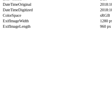
DateTimeOriginal
2018:1
DateTimeDigitized
2018:1
ColorSpace
sRGB
ExifImageWidth
1280 p
ExifImageLength
960 px