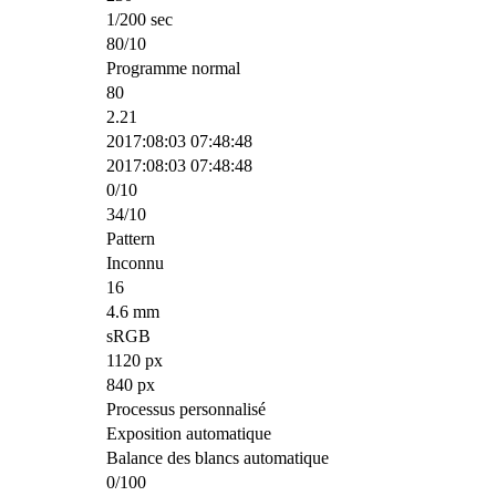
1/200 sec
80/10
Programme normal
80
2.21
2017:08:03 07:48:48
2017:08:03 07:48:48
0/10
34/10
Pattern
Inconnu
16
4.6 mm
sRGB
1120 px
840 px
Processus personnalisé
Exposition automatique
Balance des blancs automatique
0/100