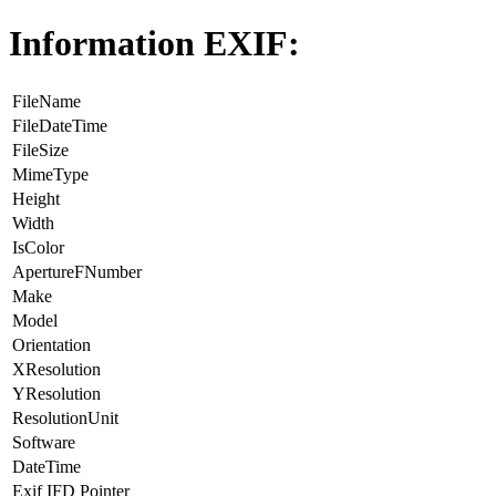
Information EXIF:
FileName
FileDateTime
FileSize
MimeType
Height
Width
IsColor
ApertureFNumber
Make
Model
Orientation
XResolution
YResolution
ResolutionUnit
Software
DateTime
Exif IFD Pointer