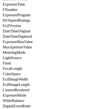
ExposureTime
FNumber
ExposureProgram
ISOSpeedRatings
ExifVersion
DateTimeOriginal
DateTimeDigitized
ExposureBiasValue
MaxApertureValue
MeteringMode
LightSource
Flash
FocalLength
ColorSpace
ExifImageWidth
ExifImageLength
CustomRendered
ExposureMode
WhiteBalance
DigitalZoomRatio