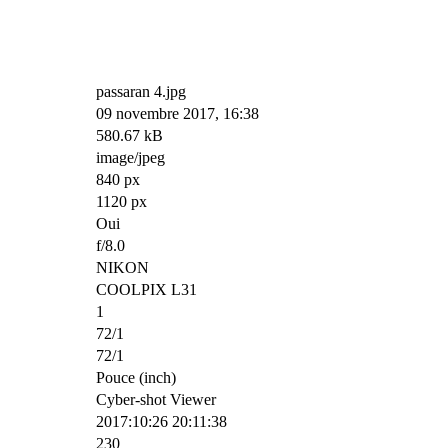
passaran 4.jpg
09 novembre 2017, 16:38
580.67 kB
image/jpeg
840 px
1120 px
Oui
f/8.0
NIKON
COOLPIX L31
1
72/1
72/1
Pouce (inch)
Cyber-shot Viewer
2017:10:26 20:11:38
230