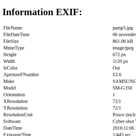
Information EXIF:
FileName
pamp5.jpg
FileDateTime
06 novembr
FileSize
861.06 kB
MimeType
image/jpeg
Height
672 px
Width
1120 px
IsColor
Oui
ApertureFNumber
f/2.6
Make
SAMSUN
Model
SM-G350
Orientation
1
XResolution
72/1
YResolution
72/1
ResolutionUnit
Pouce (inch
Software
Cyber-shot
DateTime
2016:11:06 
ExposureTime
1/445 sec