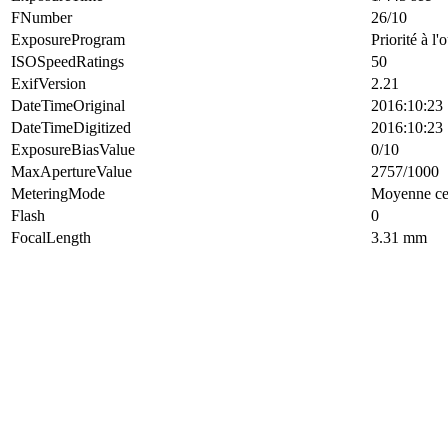
FNumber
26/10
ExposureProgram
Priorité à l'
ISOSpeedRatings
50
ExifVersion
2.21
DateTimeOriginal
2016:10:23 
DateTimeDigitized
2016:10:23 
ExposureBiasValue
0/10
MaxApertureValue
2757/1000
MeteringMode
Moyenne cen
Flash
0
FocalLength
3.31 mm