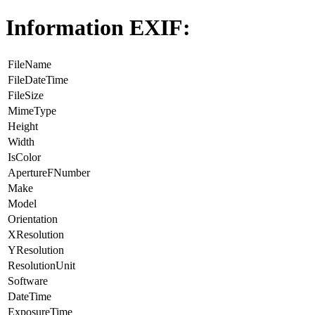
Information EXIF:
FileName
FileDateTime
FileSize
MimeType
Height
Width
IsColor
ApertureFNumber
Make
Model
Orientation
XResolution
YResolution
ResolutionUnit
Software
DateTime
ExposureTime