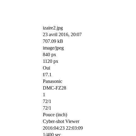
izaire2.jpg
23 avril 2016, 20:07
707.09 kB
image/jpeg
840 px
1120 px
Oui
f/7.1
Panasonic
DMC-FZ28
1
72/1
72/1
Pouce (inch)
Cyber-shot Viewer
2016:04:23 22:03:09
1/400 sec