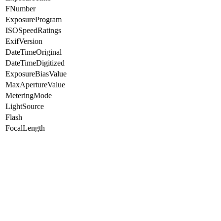
FNumber
ExposureProgram
ISOSpeedRatings
ExifVersion
DateTimeOriginal
DateTimeDigitized
ExposureBiasValue
MaxApertureValue
MeteringMode
LightSource
Flash
FocalLength