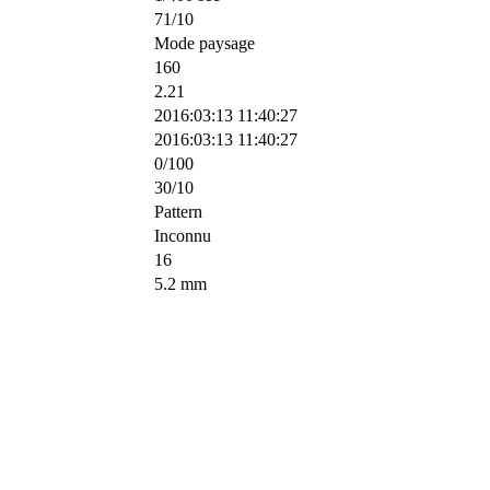
71/10
Mode paysage
160
2.21
2016:03:13 11:40:27
2016:03:13 11:40:27
0/100
30/10
Pattern
Inconnu
16
5.2 mm